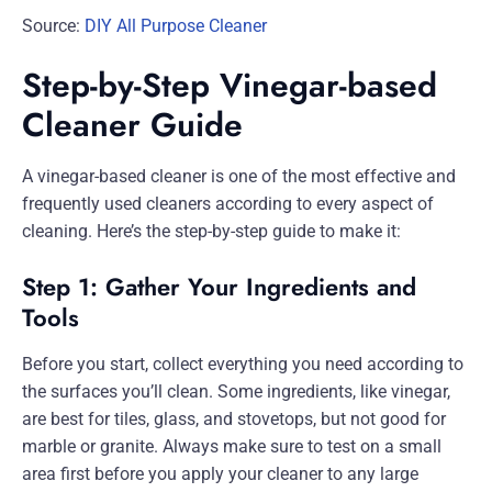
Source:
DIY All Purpose Cleaner
Step-by-Step Vinegar-based
Cleaner Guide
A vinegar-based cleaner is one of the most effective and
frequently used cleaners according to every aspect of
cleaning. Here’s the step-by-step guide to make it:
Step 1: Gather Your Ingredients and
Tools
Before you start, collect everything you need according to
the surfaces you’ll clean. Some ingredients, like vinegar,
are best for tiles, glass, and stovetops, but not good for
marble or granite. Always make sure to test on a small
area first before you apply your cleaner to any large