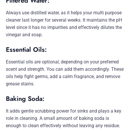
Filtered Water:
Always use distilled water, as it helps your multi purpose
cleaner last longer for several weeks. It maintains the pH
level since it has no impurities and effectively dilutes the
vinegar and soap.
Essential Oils:
Essential oils are optional, depending on your preferred
scent and strength. You can add them accordingly. These
oils help fight germs, add a calm fragrance, and remove
grease stains.
Baking Soda:
It adds gentle scrubbing power for sinks and plays a key
role in cleaning. A small amount of baking soda is
enough to clean effectively without leaving any residue.