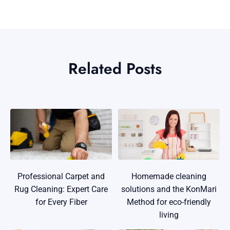
Related Posts
Professional Carpet and
Homemade cleaning
Rug Cleaning: Expert Care
solutions and the KonMari
for Every Fiber
Method for eco-friendly
living