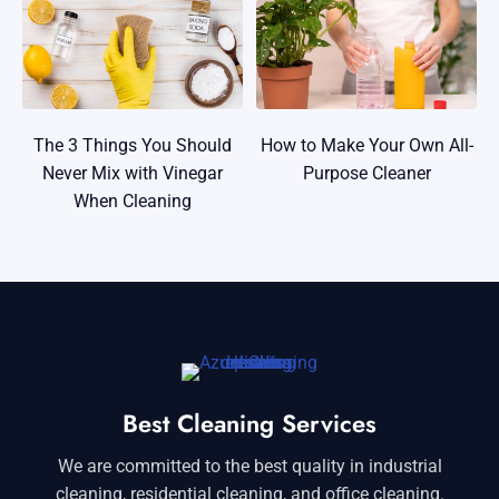
The 3 Things You Should
How to Make Your Own All-
Never Mix with Vinegar
Purpose Cleaner
When Cleaning
Best Cleaning Services
We are committed to the best quality in industrial
cleaning, residential cleaning, and office cleaning.