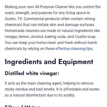
Making your own All-Purpose Cleaner lets you control the
scent, strength, and purpose for any living space in
Austin, TX. Commercial products often contain strong
chemicals that can irritate skin and damage surfaces.
Homemade cleaners are made of natural ingredients like
vinegar, lemon, alcohol, baking soda, and Castile soap.
You can keep your home clean and fresh without harsh
chemicals by relying on these
effective cleaning tips
.
Ingredients and Equipment
Distilled white vinegar:
It acts as the main cleaning agent, helping to remove
sticky residue and bad smells. It is affordable and works
as a natural disinfectant due to its acidity.