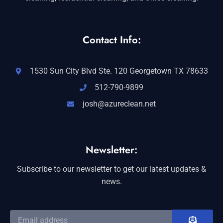
Contact Info:
1530 Sun City Blvd Ste. 120 Georgetown TX 78633
512-790-9899
josh@azureclean.net
Newsletter:
Subscribe to our newsletter to get our latest updates &
news.