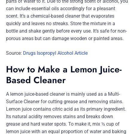
parts of water to it. Due to the strong scent of alcohol, you
can include essential oils accordingly for a pleasant
scent. It’s a chemical-based cleaner that evaporates
quickly and leaves no streaks. Store the mixture in a
bottle and shake gently before every use. It’s safe for non-
porous areas but can damage wooden or painted areas.
Source:
Drugs Isopropyl Alcohol Article
How to Make a Lemon Juice-
Based Cleaner
A lemon juice-based cleaner is mainly used as a Multi-
Surface Cleaner for cutting grease and removing stains.
Lemon juice contains citric acid as its primary ingredient.
Its natural acidity removes stains and breaks down
grease and hard water spots. To make it, mix ½ cup of
lemon juice with an equal proportion of water and baking