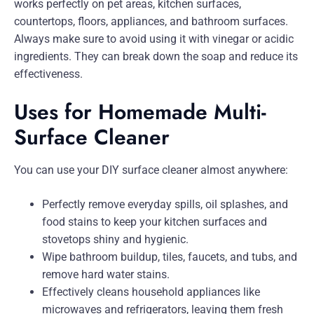
works perfectly on pet areas, kitchen surfaces,
countertops, floors, appliances, and bathroom surfaces.
Always make sure to avoid using it with vinegar or acidic
ingredients. They can break down the soap and reduce its
effectiveness.
Uses for Homemade Multi-
Surface Cleaner
You can use your DIY surface cleaner almost anywhere:
Perfectly remove everyday spills, oil splashes, and
food stains to keep your kitchen surfaces and
stovetops shiny and hygienic.
Wipe bathroom buildup, tiles, faucets, and tubs, and
remove hard water stains.
Effectively cleans household appliances like
microwaves and refrigerators, leaving them fresh