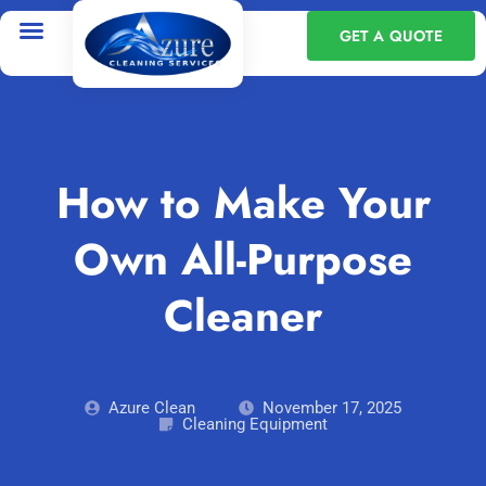
GET A QUOTE
How to Make Your
Own All-Purpose
Cleaner
Azure Clean
November 17, 2025
Cleaning Equipment