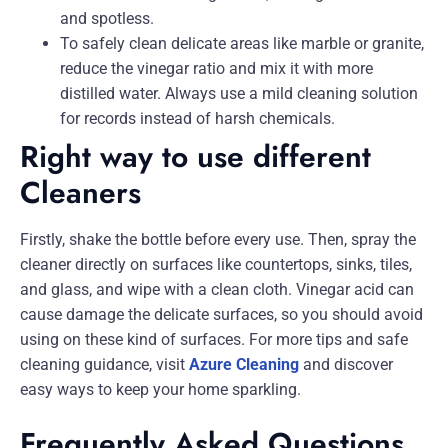
and spotless.
To safely clean delicate areas like marble or granite,
reduce the vinegar ratio and mix it with more
distilled water. Always use a mild cleaning solution
for records instead of harsh chemicals.
Right way to use different
Cleaners
Firstly, shake the bottle before every use. Then, spray the
cleaner directly on surfaces like countertops, sinks, tiles,
and glass, and wipe with a clean cloth. Vinegar acid can
cause damage the delicate surfaces, so you should avoid
using on these kind of surfaces. For more tips and safe
cleaning guidance, visit
Azure Cleaning
and discover
easy ways to keep your home sparkling.
Frequently Asked Questions