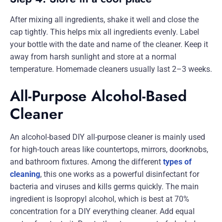
After mixing all ingredients, shake it well and close the
cap tightly. This helps mix all ingredients evenly. Label
your bottle with the date and name of the cleaner. Keep it
away from harsh sunlight and store at a normal
temperature. Homemade cleaners usually last 2–3 weeks.
All-Purpose Alcohol-Based
Cleaner
An alcohol-based DIY all-purpose cleaner is mainly used
for high-touch areas like countertops, mirrors, doorknobs,
and bathroom fixtures. Among the different
types of
cleaning
, this one works as a powerful disinfectant for
bacteria and viruses and kills germs quickly. The main
ingredient is Isopropyl alcohol, which is best at 70%
concentration for a DIY everything cleaner. Add equal