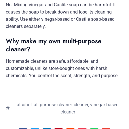
No. Mixing vinegar and Castile soap can be harmful. It
causes the soap to break down and lose its cleaning
ability. Use either vinegar-based or Castile soap-based
cleaners separately.
Why make my own multi-purpose
cleaner?
Homemade cleaners are safe, affordable, and
customizable, unlike store-bought ones with harsh
chemicals. You control the scent, strength, and purpose.
alcohol
,
all purpose cleaner
,
cleaner
,
vinegar based
cleaner