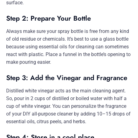
surface.
Step 2: Prepare Your Bottle
Always make sure your spray bottle is free from any kind
of old residue or chemicals. It’s best to use a glass bottle
because using essential oils for cleaning can sometimes
react with plastic. Place a funnel in the bottle’s opening to
make pouring easier.
Step 3: Add the Vinegar and Fragrance
Distilled white vinegar acts as the main cleaning agent.
So, pour in 2 cups of distilled or boiled water with half a
cup of white vinegar. You can personalize the fragrance
of your DIY all-purpose cleaner by adding 10–15 drops of
essential oils, citrus peels, and herbs.
Step 4: Store in a cool place