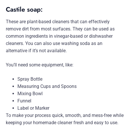
Castile soap:
These are plant-based cleaners that can effectively
remove dirt from most surfaces. They can be used as
common ingredients in vinegar-based or dishwasher
cleaners. You can also use washing soda as an
alternative if it’s not available.
You’ll need some equipment, like:
Spray Bottle
Measuring Cups and Spoons
Mixing Bowl
Funnel
Label or Marker
To make your process quick, smooth, and mess-free while
keeping your homemade cleaner fresh and easy to use.