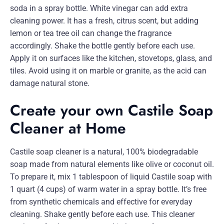
soda in a spray bottle. White vinegar can add extra
cleaning power. It has a fresh, citrus scent, but adding
lemon or tea tree oil can change the fragrance
accordingly. Shake the bottle gently before each use.
Apply it on surfaces like the kitchen, stovetops, glass, and
tiles. Avoid using it on marble or granite, as the acid can
damage natural stone.
Create your own Castile Soap
Cleaner at Home
Castile soap cleaner is a natural, 100% biodegradable
soap made from natural elements like olive or coconut oil.
To prepare it, mix 1 tablespoon of liquid Castile soap with
1 quart (4 cups) of warm water in a spray bottle. It’s free
from synthetic chemicals and effective for everyday
cleaning. Shake gently before each use. This cleaner