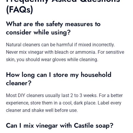
(FAQs)
What are the safety measures to
consider while using?
Natural cleaners can be harmful if mixed incorrectly.
Never mix vinegar with bleach or ammonia. For sensitive
skin, you should wear gloves while cleaning.
How long can I store my household
cleaner?
Most DIY cleaners usually last 2 to 3 weeks. For a better
experience, store them in a cool, dark place. Label every
cleaner and shake well before use.
Can I mix vinegar with Castile soap?