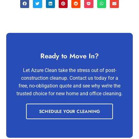
Ready to Move In?
Let Azure Clean take the stress out of post-
construction cleanup. Contact us today for a
free, no-obligation quote and see why we’re the
trusted choice for new home and office cleaning.
SCHEDULE YOUR CLEANING