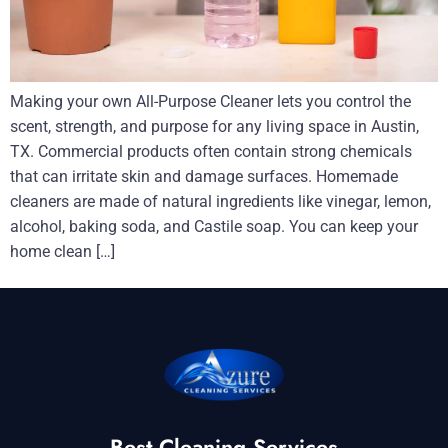
Making your own All-Purpose Cleaner lets you control the
scent, strength, and purpose for any living space in Austin,
TX. Commercial products often contain strong chemicals
that can irritate skin and damage surfaces. Homemade
cleaners are made of natural ingredients like vinegar, lemon,
alcohol, baking soda, and Castile soap. You can keep your
home clean […]
Best Cleaning Services