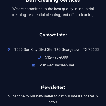
We are committed to the best quality in industrial
cleaning, residential cleaning, and office cleaning.
Contact Info:
1530 Sun City Blvd Ste. 120 Georgetown TX 78633
512-790-9899
josh@azureclean.net
Newsletter:
Subscribe to our newsletter to get our latest updates &
news.