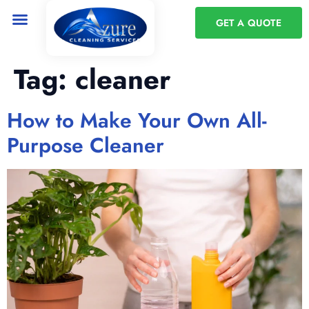
GET A QUOTE
Tag:
cleaner
How to Make Your Own All-
Purpose Cleaner