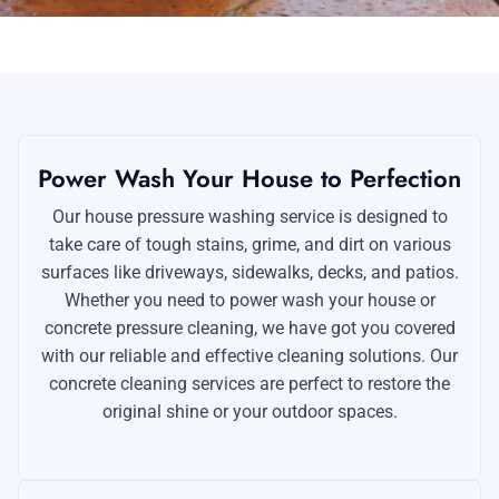
Power Wash Your House to Perfection
Our house pressure washing service is designed to
take care of tough stains, grime, and dirt on various
surfaces like driveways, sidewalks, decks, and patios.
Whether you need to power wash your house or
concrete pressure cleaning, we have got you covered
with our reliable and effective cleaning solutions. Our
concrete cleaning services are perfect to restore the
original shine or your outdoor spaces.