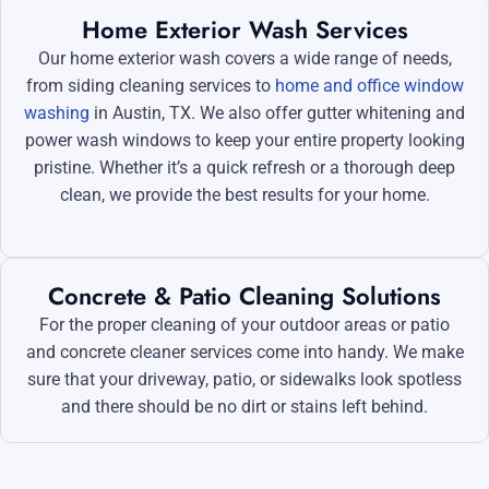
Home Exterior Wash Services
Our home exterior wash covers a wide range of needs,
from siding cleaning services to
home and office window
washing
in Austin, TX. We also offer gutter whitening and
power wash windows to keep your entire property looking
pristine. Whether it’s a quick refresh or a thorough deep
clean, we provide the best results for your home.
Concrete & Patio Cleaning Solutions
For the proper cleaning of your outdoor areas or patio
and concrete cleaner services come into handy. We make
sure that your driveway, patio, or sidewalks look spotless
and there should be no dirt or stains left behind.