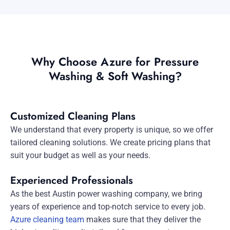
Why Choose Azure for Pressure
Washing & Soft Washing?
Customized Cleaning Plans
We understand that every property is unique, so we offer
tailored cleaning solutions. We create pricing plans that
suit your budget as well as your needs.
Experienced Professionals
As the best Austin power washing company, we bring
years of experience and top-notch service to every job.
Azure cleaning team
makes sure that they deliver the