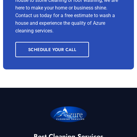
house to stone cleaning or roof washing, we are
here to make your home or business shine.
Contact us today for a free estimate to wash a
house and experience the quality of Azure
cleaning services.
SCHEDULE YOUR CALL
Best Cleaning Services