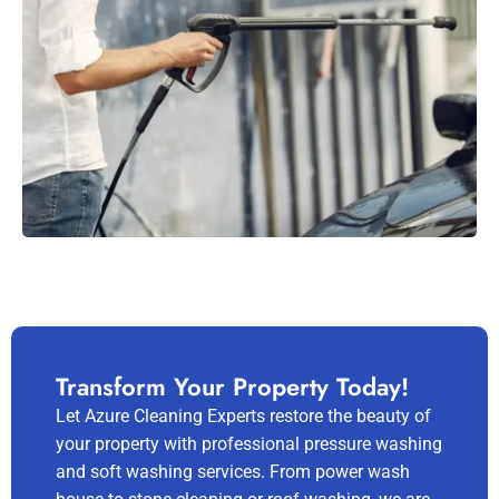
Transform Your Property Today!
Let Azure Cleaning Experts restore the beauty of
your property with professional pressure washing
and soft washing services. From power wash