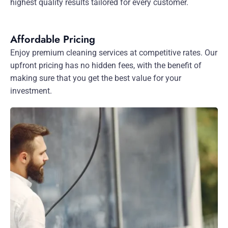
highest quality results tailored for every customer.
Affordable Pricing
Enjoy premium cleaning services at competitive rates. Our
upfront pricing has no hidden fees, with the benefit of
making sure that you get the best value for your
investment.