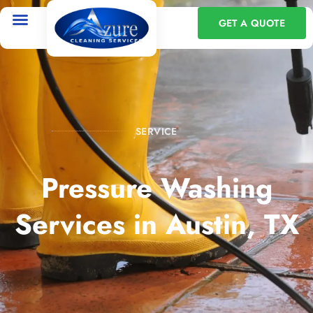
GET A QUOTE
SERVICE
Pressure Washing
Services in Austin, TX