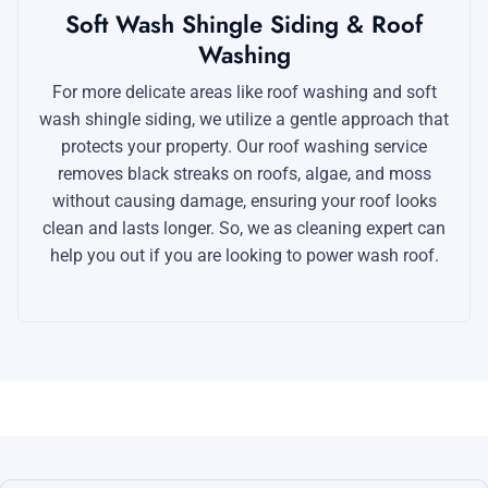
Soft Wash Shingle Siding & Roof
Washing
For more delicate areas like roof washing and soft
wash shingle siding, we utilize a gentle approach that
protects your property. Our roof washing service
removes black streaks on roofs, algae, and moss
without causing damage, ensuring your roof looks
clean and lasts longer. So, we as cleaning expert can
help you out if you are looking to power wash roof.