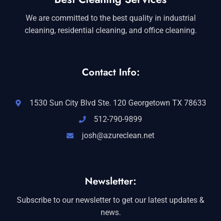
We are committed to the best quality in industrial
cleaning, residential cleaning, and office cleaning.
Contact Info:
1530 Sun City Blvd Ste. 120 Georgetown TX 78633
512-790-9899
josh@azureclean.net
Newsletter:
Subscribe to our newsletter to get our latest updates &
news.